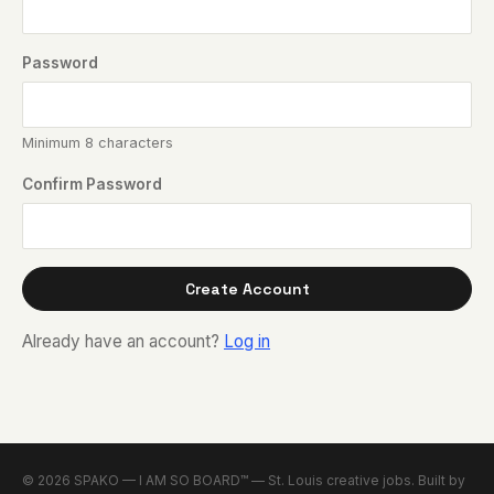
Password
Minimum 8 characters
Confirm Password
Create Account
Already have an account?
Log in
© 2026 SPAKO — I AM SO BOARD™ — St. Louis creative jobs. Built by