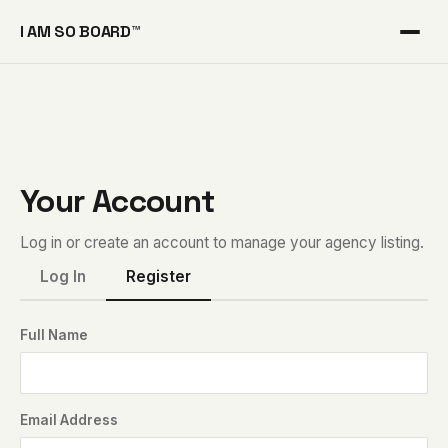
I AM SO BOARD™
Your Account
Log in or create an account to manage your agency listing.
Log In
Register
Full Name
Email Address