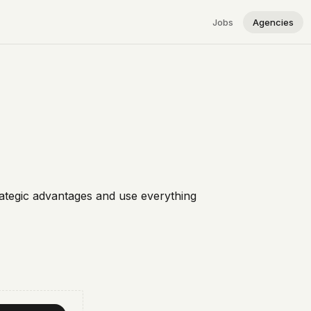
Jobs
Agencies
rategic advantages and use everything