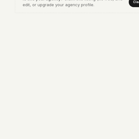
Cla
edit, or upgrade your agency profile.