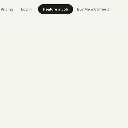
Pricing
Log In
Feature a Job
Buy Me a Coffee
☕