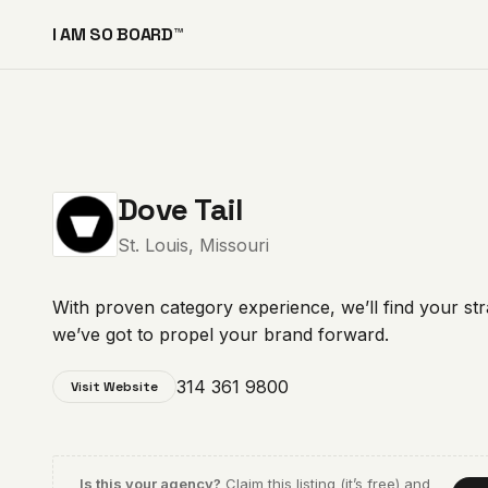
I AM SO BOARD™
Dove Tail
St. Louis, Missouri
With proven category experience, we’ll find your st
we’ve got to propel your brand forward.
314 361 9800
Visit Website
Is this your agency?
Claim this listing (it’s free) and