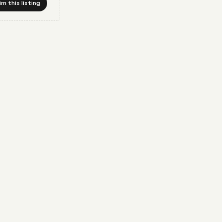
im this listing