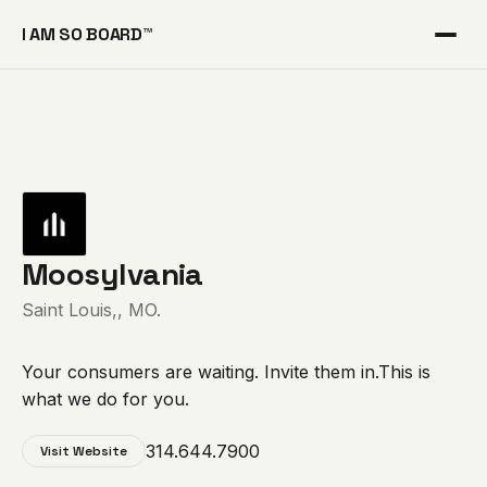
I AM SO BOARD™
Moosylvania
Saint Louis,, MO.
Your consumers are waiting. Invite them in.This is
what we do for you.
314.644.7900
Visit Website