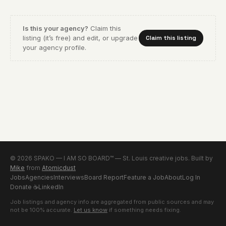
Is this your agency?
Claim this
listing (it’s free) and edit, or upgrade
Claim this listing
your agency profile.
© 2026 SPAKO — I AM SO BOARD™ — St. Louis creative jobs. Built by
Mike
from
Atomicdust
Jobs
Agencies
Interviews
Board Report
Feature a Job
About
Log In
Donate
☕
LinkedIn
Job listings and agency info are aggregated from public sources and may
not be 100% accurate.
Let us know
if something needs fixing.