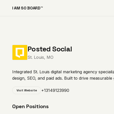
I AM SO BOARD™
Posted Social
St. Louis, MO
Integrated St. Louis digital marketing agency specia
design, SEO, and paid ads. Built to drive measurable
+13149123990
Visit Website
Open Positions