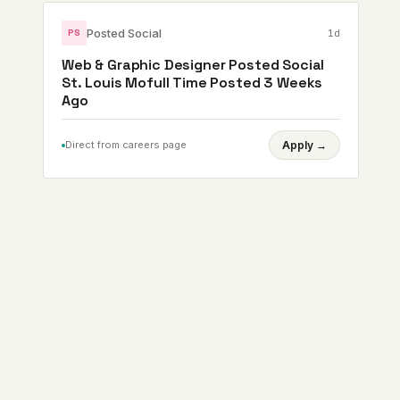
Posted Social
1d
PS
Web & Graphic Designer Posted Social
St. Louis Mofull Time Posted 3 Weeks
Ago
Direct from careers page
Apply
→