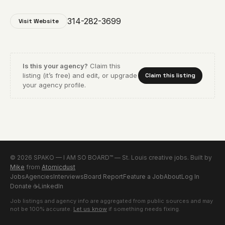
314-282-3699
Visit Website
Is this your agency?
Claim this
listing (it’s free) and edit, or upgrade
Claim this listing
your agency profile.
© 2026 SPAKO — I AM SO BOARD™ — St. Louis creative jobs. Built by
Mike
from
Atomicdust
Jobs
Agencies
Interviews
Board Report
Feature a Job
About
Log In
Donate
☕
LinkedIn
Job listings and agency info are aggregated from public sources and may
not be 100% accurate.
Let us know
if something needs fixing.