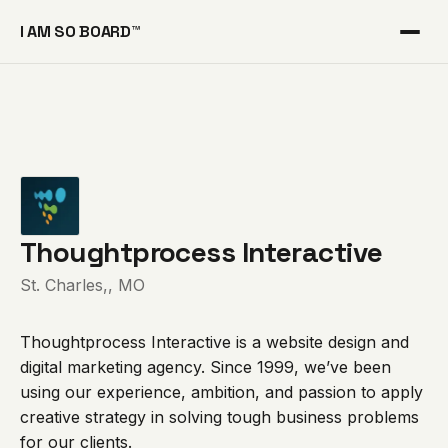
I AM SO BOARD™
Thoughtprocess Interactive
St. Charles,, MO
Thoughtprocess Interactive is a website design and
digital marketing agency. Since 1999, we’ve been
using our experience, ambition, and passion to apply
creative strategy in solving tough business problems
for our clients.