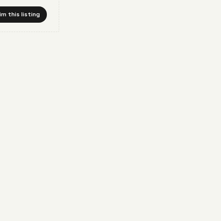
im this listing