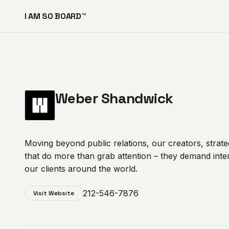
I AM SO BOARD™
Weber Shandwick
Moving beyond public relations, our creators, strate
that do more than grab attention – they demand inte
our clients around the world.
212-546-7876
Visit Website