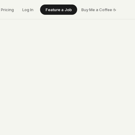
Pricing
Log In
Feature a Job
Buy Me a Coffee
☕