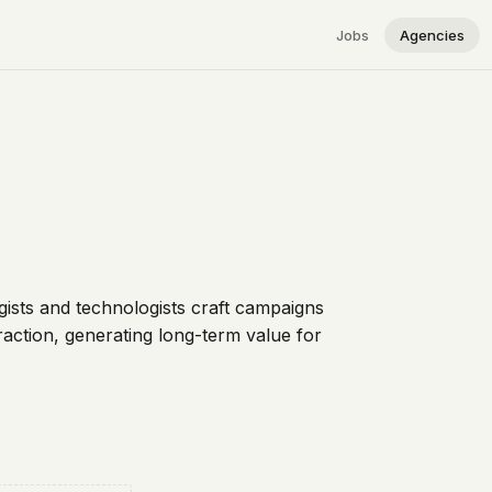
Jobs
Agencies
gists and technologists craft campaigns
raction, generating long-term value for