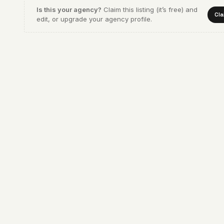
Is this your agency?
Claim this listing (it’s free) and
Cla
edit, or upgrade your agency profile.