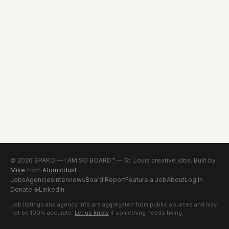
© 2026 SPAKO — I AM SO BOARD™ — St. Louis creative jobs. Built by
Mike
from
Atomicdust
Jobs
Agencies
Interviews
Board Report
Feature a Job
About
Log In
Donate
☕
LinkedIn
Job listings and agency info are aggregated from public sources and may
not be 100% accurate.
Let us know
if something needs fixing.