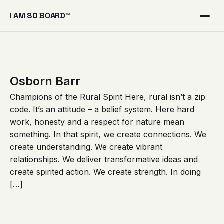
I AM SO BOARD™
Osborn Barr
Champions of the Rural Spirit Here, rural isn’t a zip
code. It’s an attitude – a belief system. Here hard
work, honesty and a respect for nature mean
something. In that spirit, we create connections. We
create understanding. We create vibrant
relationships. We deliver transformative ideas and
create spirited action. We create strength. In doing
[…]