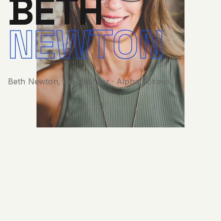
Beth Newton, Co-Founder · Alpha | Bravo