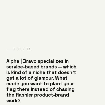
Q 01 / 05
Alpha | Bravo specializes in
service-based brands — which
is kind of a niche that doesn’t
get a lot of glamour. What
made you want to plant your
flag there instead of chasing
the flashier product-brand
work?