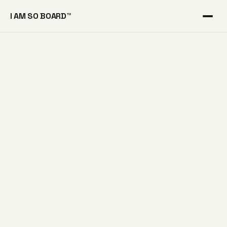
I AM SO BOARD™