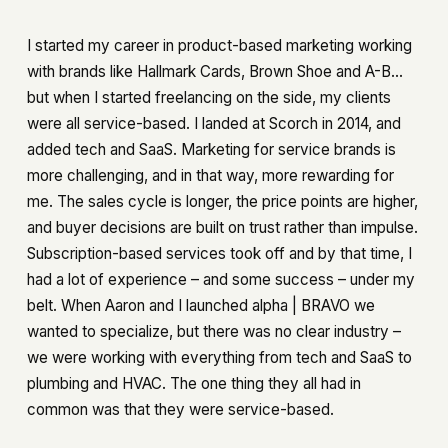
I started my career in product-based marketing working
with brands like Hallmark Cards, Brown Shoe and A-B…
but when I started freelancing on the side, my clients
were all service-based. I landed at Scorch in 2014, and
added tech and SaaS. Marketing for service brands is
more challenging, and in that way, more rewarding for
me. The sales cycle is longer, the price points are higher,
and buyer decisions are built on trust rather than impulse.
Subscription-based services took off and by that time, I
had a lot of experience – and some success – under my
belt. When Aaron and I launched alpha | BRAVO we
wanted to specialize, but there was no clear industry –
we were working with everything from tech and SaaS to
plumbing and HVAC. The one thing they all had in
common was that they were service-based.