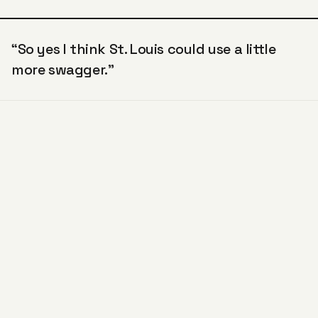
“So yes I think St. Louis could use a little
more swagger.”