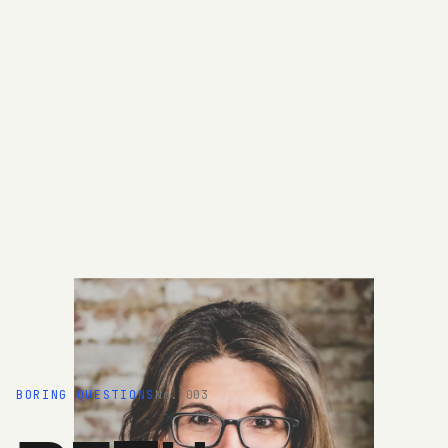
BORING QUESTIONS
No. 003