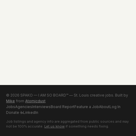
© 2026 SPAKO — I AM SO BOARD™ — St. Louis creative jobs. Built by
Mike
from
Atomicdust
Jobs
Agencies
Interviews
Board Report
Feature a Job
About
Log In
Donate
☕
LinkedIn
Job listings and agency info are aggregated from public sources and may
not be 100% accurate.
Let us know
if something needs fixing.