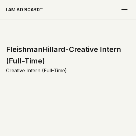
I AM SO BOARD™
FleishmanHillard-Creative Intern
(Full-Time)
Creative Intern (Full-Time)