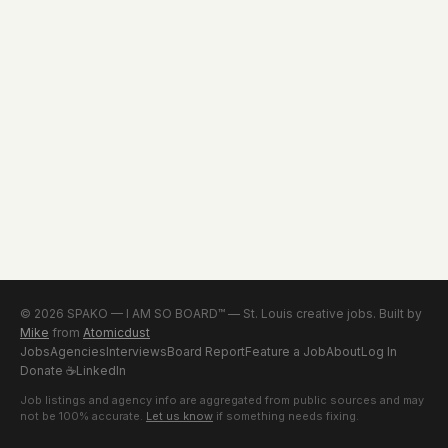
© 2026 SPAKO — I AM SO BOARD™ — St. Louis creative jobs. Built by
Mike
from
Atomicdust
Jobs
Agencies
Interviews
Board Report
Feature a Job
About
Log In
Donate
☕
LinkedIn
Job listings and agency info are aggregated from public sources and may
not be 100% accurate.
Let us know
if something needs fixing.