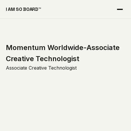
I AM SO BOARD™
Momentum Worldwide-Associate
Creative Technologist
Associate Creative Technologist