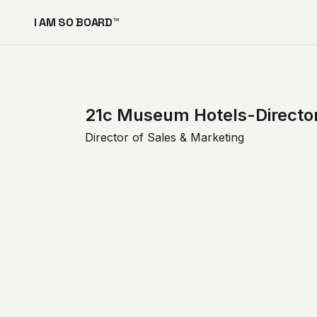
I AM SO BOARD™
21c Museum Hotels-Director
Director of Sales & Marketing