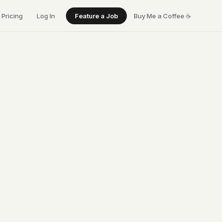
Pricing
Log In
Feature a Job
Buy Me a Coffee
☕