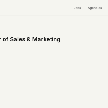
Jobs
Agencies
 of Sales & Marketing