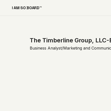
I AM SO BOARD™
The Timberline Group, LLC-
Business Analyst/Marketing and Communic